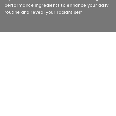
performance ingredients to enhance your daily
routine and reveal your radiant self.
QUICK LINKS
Shipping & Delivery
Privacy Policy
Terms & Conditions
Contact
Track Your Order
ABOUT US
At LUMERA, we blend modern science with
nature’s finest botanicals to create exceptional