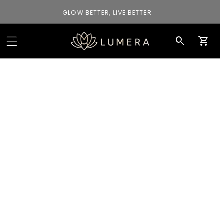
GLOW BETTER, LIVE BETTER
Car