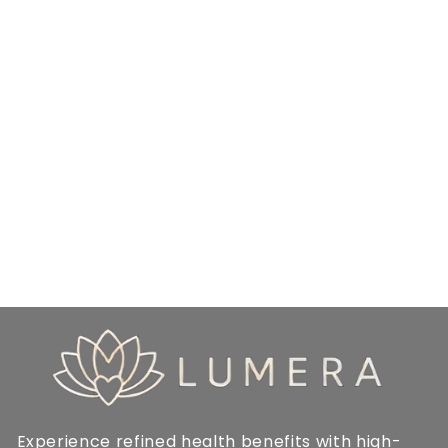
Experience refined health benefits with high-