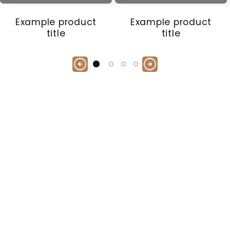
Example product
Example product
title
title